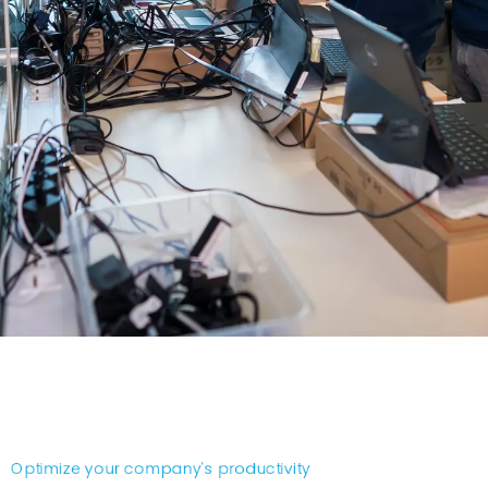
Optimize your company's productivity