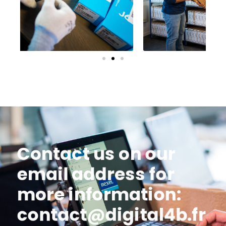
Contact us on our
email address for
more information:
contact@digital4b.fr