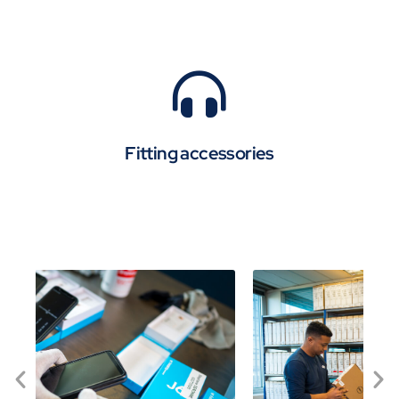
Fitting accessories