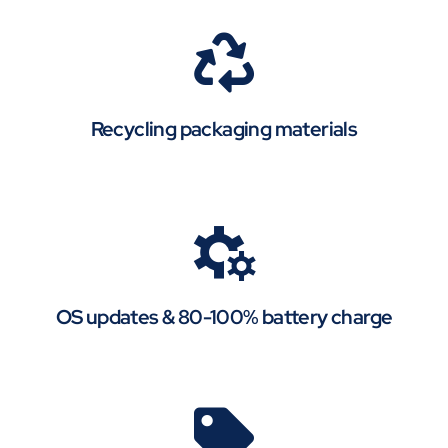
Recycling packaging materials
OS updates & 80-100% battery charge