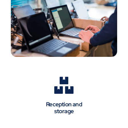
Reception and
storage