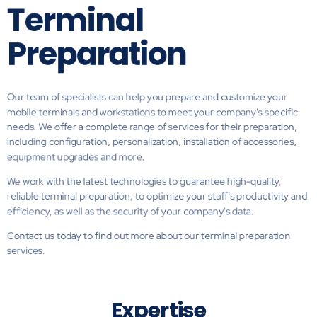
Terminal
Preparation
Our team of specialists can help you prepare and customize your
mobile terminals and workstations to meet your company's specific
needs. We offer a complete range of services for their preparation,
including configuration, personalization, installation of accessories,
equipment upgrades and more.
We work with the latest technologies to guarantee high-quality,
reliable terminal preparation, to optimize your staff's productivity and
efficiency, as well as the security of your company's data.
Contact us today to find out more about our terminal preparation
services.
Expertise