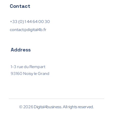
Contact
+33 (0) 1 44 64 00 30
contact@digital4b.fr
Address
1-3 rue du Rempart
93160 Noisy le Grand
© 2026 Digital4business. All rights reserved.