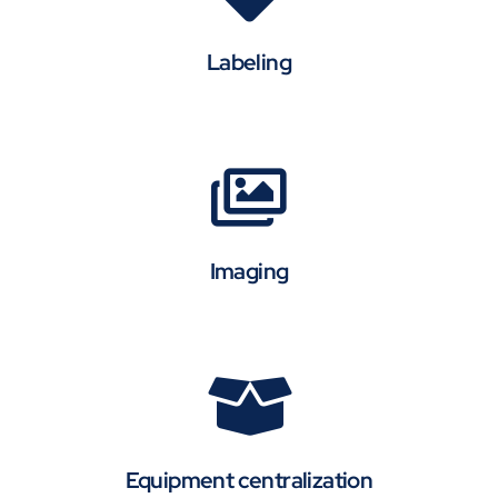
Labeling
Imaging
Equipment centralization