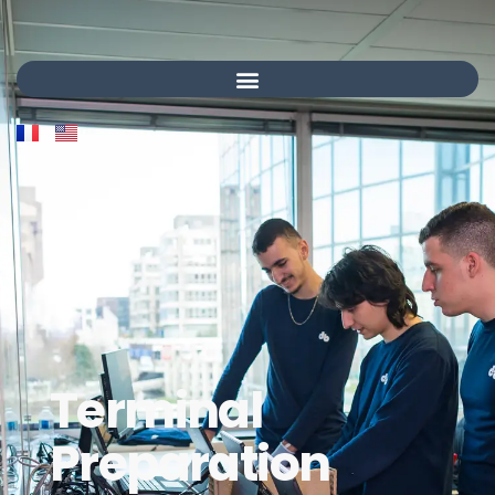
Terminal
Preparation