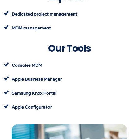
Dedicated project management
MDM management
Our Tools
Consoles MDM
Apple Business Manager
Samsung Knox Portal
Apple Configurator