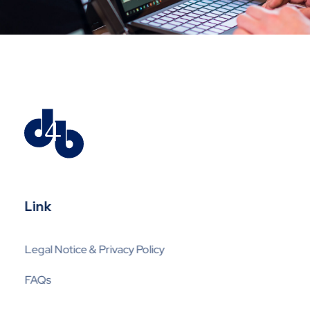
Digital4business
Expert en Mobil-IT
Link
Legal Notice & Privacy Policy
FAQs