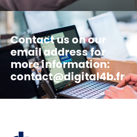
Contact us on our
email address for
more information:
contact@digital4b.fr