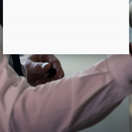
What is the PMAD?
The RGPD standard
Outsourcing
What does "SPOC" mean on the hotline?