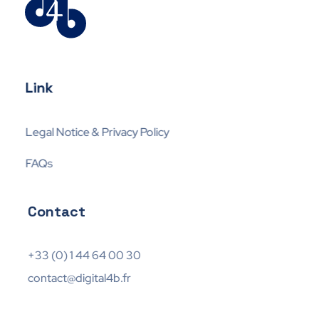
Digital4business
Expert en Mobil-IT
Link
Legal Notice & Privacy Policy
FAQs
Contact
+33 (0) 1 44 64 00 30
contact@digital4b.fr