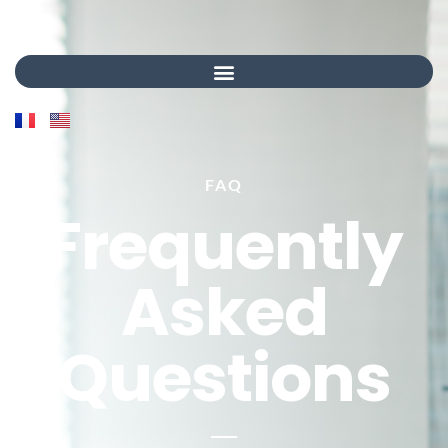
FAQ
Frequently
Asked
Questions