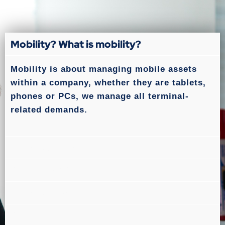
Mobility? What is mobility?
Mobility is about managing mobile assets
within a company, whether they are tablets,
phones or PCs, we manage all terminal-
related demands.
What is SLA monitoring?
What is MDM?
What is ITSM?
What are ITIL standards?